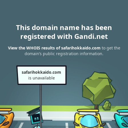
This domain name has been
registered with Gandi.net
View the WHOIS results of safarihokkaido.com
to get the
domain’s public registration information.
safarihokkaido.com
is unavailable