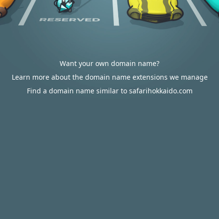
Want your own domain name?
Learn more about the domain name extensions we manage
Find a domain name similar to safarihokkaido.com